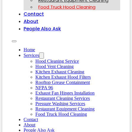
Restaurant Equipment Cleaning
Food Truck Hood Cleaning
Contact
About
People Also Ask
Home
Services
Hood Cleaning Service
Hood Vent Cleaning
Kitchen Exhaust Cleaning
Kitchen Exhaust Hood Filters
Rooftop Grease Containment
NFPA 96
Exhaust Fan Hinges Installation
Restaurant Cleaning Services
Pressure Washing Services
Restaurant Equipment Cleaning
Food Truck Hood Cleaning
Contact
About
People Also Ask