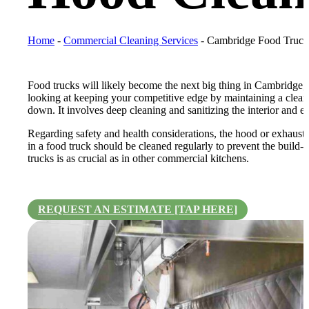
Home
-
Commercial Cleaning Services
-
Cambridge Food Truck
Food trucks will likely become the next big thing in Cambridge, O
looking at keeping your competitive edge by maintaining a clean
down. It involves deep cleaning and sanitizing the interior and ex
Regarding safety and health considerations, the hood or exhaust
in a food truck should be cleaned regularly to prevent the build-u
trucks is as crucial as in other commercial kitchens.
REQUEST AN ESTIMATE [TAP HERE]