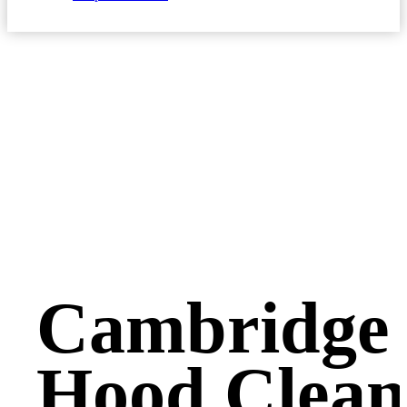
Cambridge 
Hood Clean