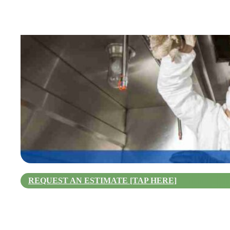
REQUEST AN ESTIMATE [TAP HERE]