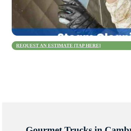
REQUEST AN ESTIMATE [TAP HERE]
Gourmet Trucks in Camb