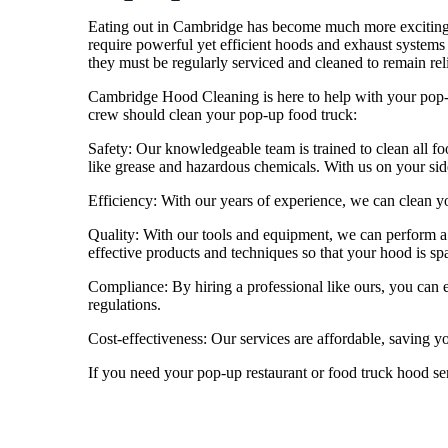
Eating out in Cambridge has become much more exciting 
require powerful yet efficient hoods and exhaust systems 
they must be regularly serviced and cleaned to remain rel
Cambridge Hood Cleaning is here to help with your pop-u
crew should clean your pop-up food truck:
Safety: Our knowledgeable team is trained to clean all fo
like grease and hazardous chemicals. With us on your si
Efficiency: With our years of experience, we can clean yo
Quality: With our tools and equipment, we can perform a 
effective products and techniques so that your hood is spa
Compliance: By hiring a professional like ours, you can 
regulations.
Cost-effectiveness: Our services are affordable, saving y
If you need your pop-up restaurant or food truck hood se