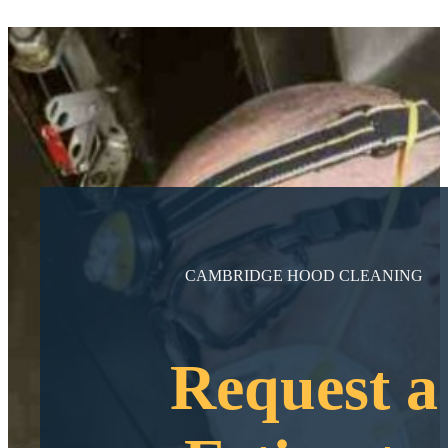
CAMBRIDGE HOOD CLEANING
Request a