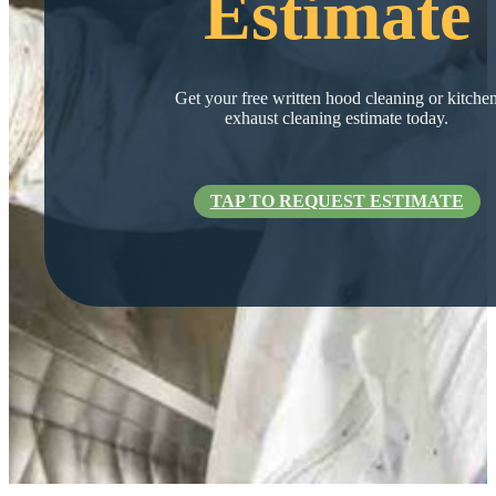
Estimate
Get your free written hood cleaning or kitche
exhaust cleaning estimate today.
TAP TO REQUEST ESTIMATE