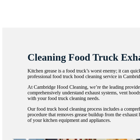
Cleaning Food Truck Exh
Kitchen grease is a food truck’s worst enemy; it can qui
professional food truck hood cleaning service in Cambrid
At Cambridge Hood Cleaning, we’re the leading provider 
comprehensively understand exhaust systems, vent hoods an
with your food truck cleaning needs.
Our food truck hood cleaning process includes a comprehe
procedure that removes grease buildup from the exhaust ho
of your kitchen equipment and appliances.