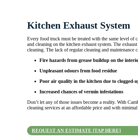
Kitchen Exhaust System
Every food truck must be treated with the same level of c
and cleaning on the kitchen exhaust system. The exhaust s
cleaning. The lack of regular cleaning and maintenance co
Fire hazards from grease buildup on the interi
Unpleasant odours from food residue
Poor air quality in the kitchen due to clogged-up
Increased chances of vermin infestations
Don’t let any of those issues become a reality. With Cam
cleaning services at an affordable price and with minimal
REQUEST AN ESTIMATE [TAP HERE]