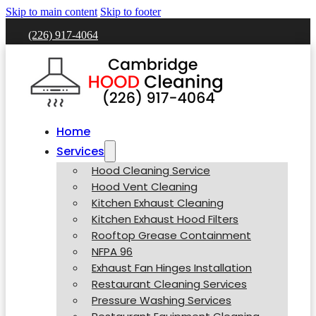
Skip to main content
Skip to footer
(226) 917-4064
Home
Services
Hood Cleaning Service
Hood Vent Cleaning
Kitchen Exhaust Cleaning
Kitchen Exhaust Hood Filters
Rooftop Grease Containment
NFPA 96
Exhaust Fan Hinges Installation
Restaurant Cleaning Services
Pressure Washing Services