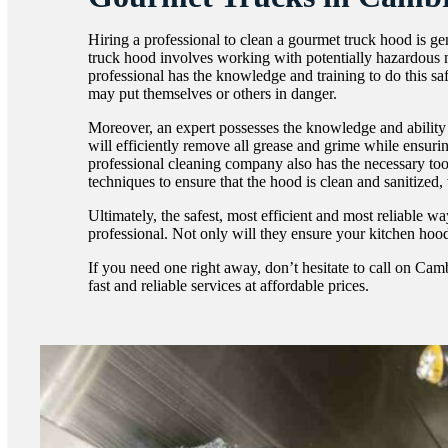
Hiring a professional to clean a gourmet truck hood is g
truck hood involves working with potentially hazardous m
professional has the knowledge and training to do this sa
may put themselves or others in danger.
Moreover, an expert possesses the knowledge and ability 
will efficiently remove all grease and grime while ensuri
professional cleaning company also has the necessary too
techniques to ensure that the hood is clean and sanitized, 
Ultimately, the safest, most efficient and most reliable w
professional. Not only will they ensure your kitchen hood 
If you need one right away, don’t hesitate to call on C
fast and reliable services at affordable prices.