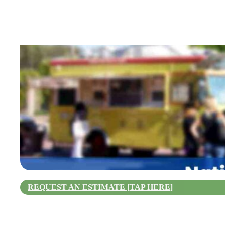
REQUEST AN ESTIMATE [TAP HERE]