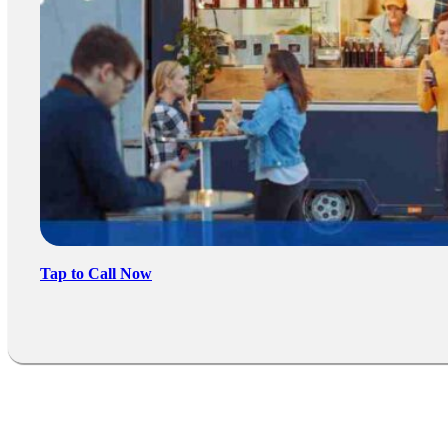
Tap to Call Now