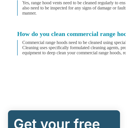
Yes, range hood vents need to be cleaned regularly to ens
also need to be inspected for any signs of damage or faults
manner.
How do you clean commercial range hoo
Commercial range hoods need to be cleaned using special
Cleaning uses specifically formulated cleaning agents, pres
equipment to deep clean your commercial range hoods, remo
Get your free