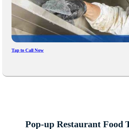
Tap to Call Now
Pop-up Restaurant Food 