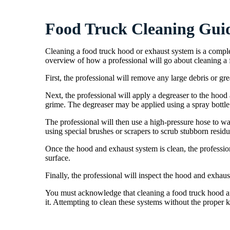
Food Truck Cleaning Gui
Cleaning a food truck hood or exhaust system is a comple
overview of how a professional will go about cleaning a
First, the professional will remove any large debris or gr
Next, the professional will apply a degreaser to the hoo
grime. The degreaser may be applied using a spray bottle 
The professional will then use a high-pressure hose to w
using special brushes or scrapers to scrub stubborn residu
Once the hood and exhaust system is clean, the professio
surface.
Finally, the professional will inspect the hood and exhaus
You must acknowledge that cleaning a food truck hood an
it. Attempting to clean these systems without the prope