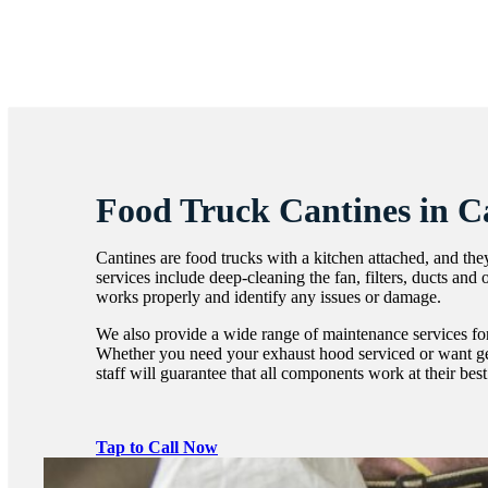
Food Truck Cantines in 
Cantines are food trucks with a kitchen attached, and the
services include deep-cleaning the fan, filters, ducts and
works properly and identify any issues or damage.
We also provide a wide range of maintenance services for
Whether you need your exhaust hood serviced or want g
staff will guarantee that all components work at their bes
Tap to Call Now