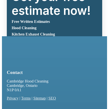
estimate now!
Free Written Estimates
Hood Cleaning
Kitchen Exhaust Cleaning
Get Free Estimate Now
Contact
Cambridge Hood Cleaning
Cambridge, Ontario
N1P 0A1
Privacy
|
Terms
|
Sitemap
|
SEO