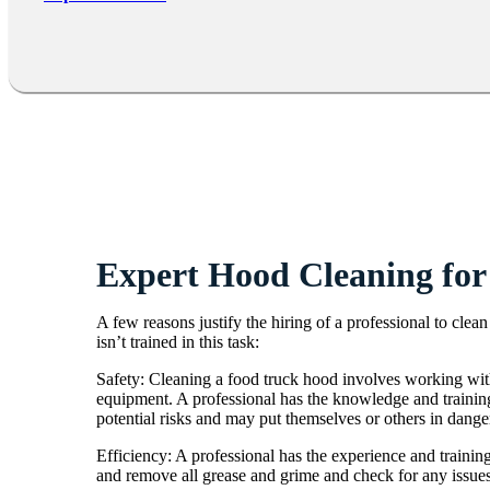
Expert Hood Cleaning for
A few reasons justify the hiring of a professional to cle
isn’t trained in this task:
Safety: Cleaning a food truck hood involves working with
equipment. A professional has the knowledge and training
potential risks and may put themselves or others in dange
Efficiency: A professional has the experience and training
and remove all grease and grime and check for any issues