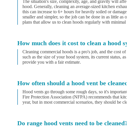
The situation's size, complexity, age, and gravity will affec
hood. Generally, cleaning an average-sized kitchen exhaus
this can increase to 6+ hours for heavily soiled or damaged
smaller and simpler, so the job can be done in as little as
plans that allow us to clean hoods regularly with minimal d
How much does it cost to clean a hood s
Cleaning commercial hoods is a pro's job, and the cost of t
such as the size of your hood system, its current status, as 
provide you with a fair estimate.
How often should a hood vent be cleaned
Hood vents go through some rough days, so it's important 
Fire Protection Association (NFPA) recommends that kitche
year, but in most commercial scenarios, they should be cle
Do range hood vents need to be cleaned?