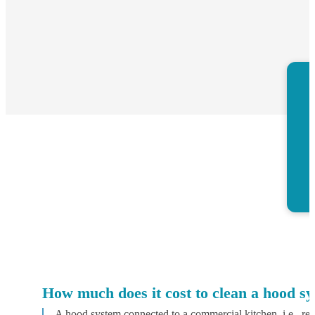
How much does it cost to clean a hood s
A hood system connected to a commercial kitchen, i.e., res