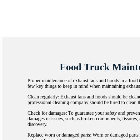
Food Truck Maint
Proper maintenance of exhaust fans and hoods in a food tru
few key things to keep in mind when maintaining exhaust
Clean regularly: Exhaust fans and hoods should be cleane
professional cleaning company should be hired to clean th
Check for damages: To guarantee your safety and prevent f
damages or issues, such as broken components, fissures, 
discovery.
Replace worn or damaged parts: Worn or damaged parts, su