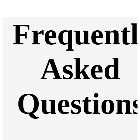
Frequentl
Asked
Question