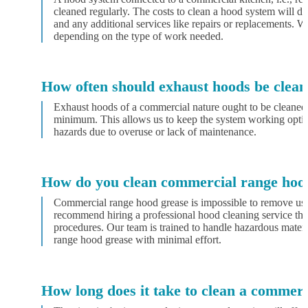
cleaned regularly. The costs to clean a hood system will d
and any additional services like repairs or replacements. We
depending on the type of work needed.
How often should exhaust hoods be clea
Exhaust hoods of a commercial nature ought to be cleaned 
minimum. This allows us to keep the system working optim
hazards due to overuse or lack of maintenance.
How do you clean commercial range hoo
Commercial range hood grease is impossible to remove usi
recommend hiring a professional hood cleaning service tha
procedures. Our team is trained to handle hazardous materi
range hood grease with minimal effort.
How long does it take to clean a commer