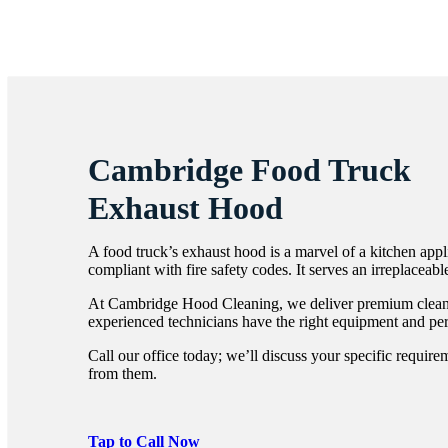
Cambridge Food Truck
Exhaust Hood
A food truck’s exhaust hood is a marvel of a kitchen app
compliant with fire safety codes. It serves an irreplaceabl
At Cambridge Hood Cleaning, we deliver premium cleanin
experienced technicians have the right equipment and pe
Call our office today; we’ll discuss your specific requir
from them.
Tap to Call Now