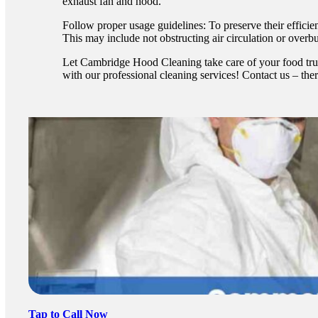
exhaust fan and hood.
Follow proper usage guidelines: To preserve their efficien
This may include not obstructing air circulation or over
Let Cambridge Hood Cleaning take care of your food truc
with our professional cleaning services! Contact us – ther
Tap to Call Now