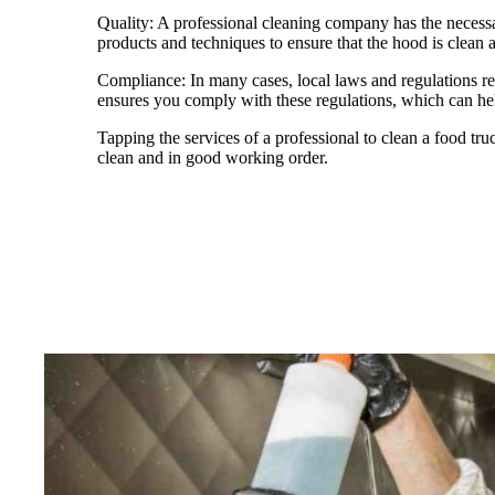
Quality: A professional cleaning company has the necessa
products and techniques to ensure that the hood is clean a
Compliance: In many cases, local laws and regulations req
ensures you comply with these regulations, which can help
Tapping the services of a professional to clean a food truc
clean and in good working order.