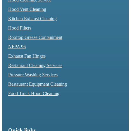
Hood Vent Cleaning
Kitchen Exhaust Cleaning
Hood Filters
Rooftop Grease Containment
NFPA 96
Exhaust Fan Hinges
Restaurant Cleaning Services
Pressure Washing Services
Restaurant Equipment Cleaning
Food Truck Hood Cleaning
Quick links