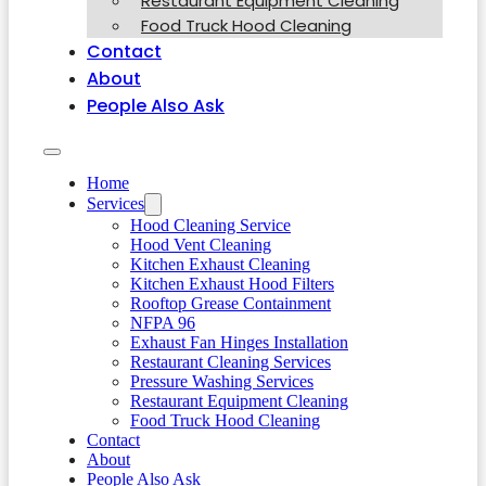
Restaurant Equipment Cleaning
Food Truck Hood Cleaning
Contact
About
People Also Ask
Home
Services
Hood Cleaning Service
Hood Vent Cleaning
Kitchen Exhaust Cleaning
Kitchen Exhaust Hood Filters
Rooftop Grease Containment
NFPA 96
Exhaust Fan Hinges Installation
Restaurant Cleaning Services
Pressure Washing Services
Restaurant Equipment Cleaning
Food Truck Hood Cleaning
Contact
About
People Also Ask