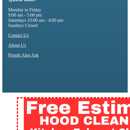
Monday to Friday
9:00 am - 5:00 pm
Saturdays 10:00 am - 4:00 pm
Sundays Closed
Contact Us
About Us
People Also Ask