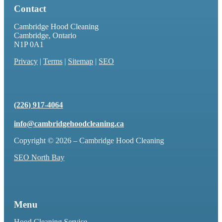
Contact
Cambridge Hood Cleaning
Cambridge, Ontario
N1P 0A1
Privacy
|
Terms
|
Sitemap
|
SEO
(226) 917-4064
info@cambridgehoodcleaning.ca
Copyright © 2026 – Cambridge Hood Cleaning
SEO North Bay
Menu
Hood Cleaning Service