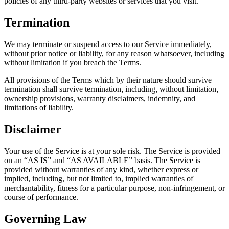
policies of any third-party websites or services that you visit.
Termination
We may terminate or suspend access to our Service immediately,
without prior notice or liability, for any reason whatsoever, including
without limitation if you breach the Terms.
All provisions of the Terms which by their nature should survive
termination shall survive termination, including, without limitation,
ownership provisions, warranty disclaimers, indemnity, and
limitations of liability.
Disclaimer
Your use of the Service is at your sole risk. The Service is provided
on an “AS IS” and “AS AVAILABLE” basis. The Service is
provided without warranties of any kind, whether express or
implied, including, but not limited to, implied warranties of
merchantability, fitness for a particular purpose, non-infringement, or
course of performance.
Governing Law