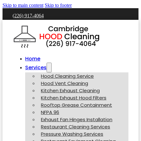
Skip to main content
Skip to footer
(226) 917-4064
Home
Services
Hood Cleaning Service
Hood Vent Cleaning
Kitchen Exhaust Cleaning
Kitchen Exhaust Hood Filters
Rooftop Grease Containment
NFPA 96
Exhaust Fan Hinges Installation
Restaurant Cleaning Services
Pressure Washing Services