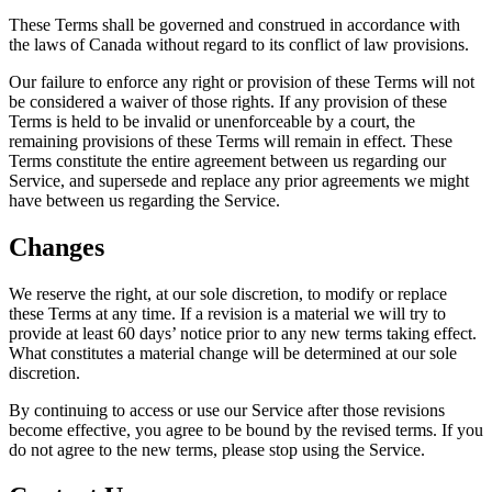
These Terms shall be governed and construed in accordance with
the laws of Canada without regard to its conflict of law provisions.
Our failure to enforce any right or provision of these Terms will not
be considered a waiver of those rights. If any provision of these
Terms is held to be invalid or unenforceable by a court, the
remaining provisions of these Terms will remain in effect. These
Terms constitute the entire agreement between us regarding our
Service, and supersede and replace any prior agreements we might
have between us regarding the Service.
Changes
We reserve the right, at our sole discretion, to modify or replace
these Terms at any time. If a revision is a material we will try to
provide at least 60 days’ notice prior to any new terms taking effect.
What constitutes a material change will be determined at our sole
discretion.
By continuing to access or use our Service after those revisions
become effective, you agree to be bound by the revised terms. If you
do not agree to the new terms, please stop using the Service.