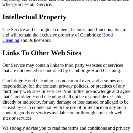
when you use our Service.
Intellectual Property
The Service and its original content, features, and functionality are
and will remain the exclusive property of Cambridge
Hood
Cleaning
and its licensors.
Links To Other Web Sites
Our Service may contain links to third-party websites or services
that are not owned or controlled by Cambridge Hood Cleaning.
Cambridge Hood Cleaning has no control over, and assumes no
responsibility for, the content, privacy policies, or practices of any
third-party web sites or services. You further acknowledge and agree
that Cambridge Hood Cleaning shall not be responsible or liable,
directly or indirectly, for any damage or loss caused or alleged to be
caused by or in connection with the use of or reliance on any such
content, goods or services available on or through any such web
sites or services.
We strongly advise you to read the terms and conditions and privacy