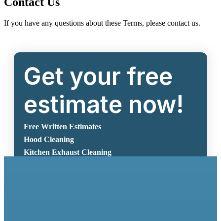
Contact Us
If you have any questions about these Terms, please contact us.
Get your free
estimate now!
Free Written Estimates
Hood Cleaning
Kitchen Exhaust Cleaning
Get Free Estimate Now