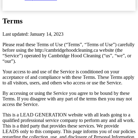
Terms
Last updated: January 14, 2023
Please read these Terms of Use (“Terms”, “Terms of Use”) carefully
before using the http://cambridgehoodcleaning.ca website (the
“Service”) operated by Cambridge Hood Cleaning (“us”, “we”, or
“our”).
Your access to and use of the Service is conditioned on your
acceptance of and compliance with these Terms. These Terms apply
to all visitors, users, and others who access or use the Service.
By accessing or using the Service you agree to be bound by these
Terms. If you disagree with any part of the terms then you may not
access the Service.
This is a LEAD GENERATION website with all leads going to a
qualified professional service company to perform any and all work.
This is a third party that provides these services. We provide
LEADS only to this company. This page informs you of our policies
regarding the collection, use, and disclosure of Personal Information