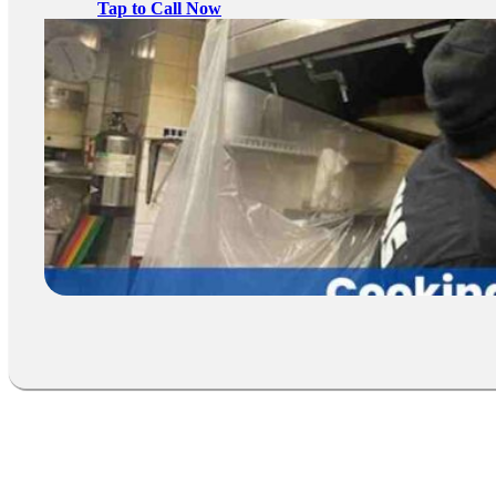
Tap to Call Now