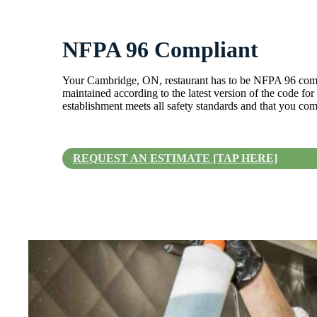
NFPA 96 Compliant
Your Cambridge, ON, restaurant has to be NFPA 96 compl
maintained according to the latest version of the code fo
establishment meets all safety standards and that you com
REQUEST AN ESTIMATE [TAP HERE]