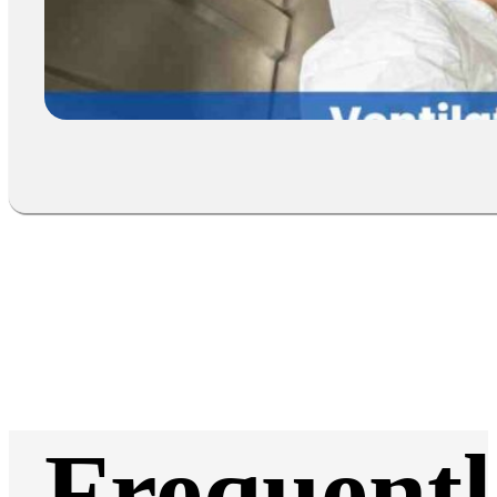
Frequentl