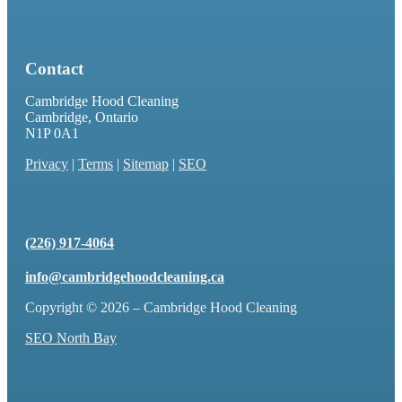
Contact
Cambridge Hood Cleaning
Cambridge, Ontario
N1P 0A1
Privacy
|
Terms
|
Sitemap
|
SEO
(226) 917-4064
info@cambridgehoodcleaning.ca
Copyright © 2026 – Cambridge Hood Cleaning
SEO North Bay