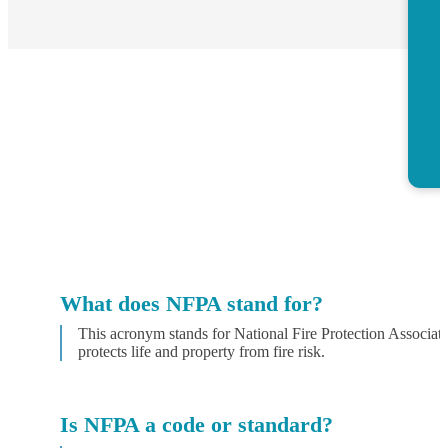
What does NFPA stand for?
This acronym stands for National Fire Protection Associati
protects life and property from fire risk.
Is NFPA a code or standard?