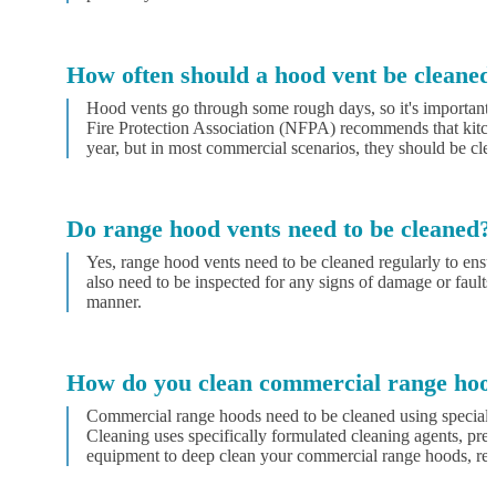
How often should a hood vent be cleaned
Hood vents go through some rough days, so it's important 
Fire Protection Association (NFPA) recommends that kitche
year, but in most commercial scenarios, they should be cle
Do range hood vents need to be cleaned?
Yes, range hood vents need to be cleaned regularly to ens
also need to be inspected for any signs of damage or faults
manner.
How do you clean commercial range hoo
Commercial range hoods need to be cleaned using special
Cleaning uses specifically formulated cleaning agents, pres
equipment to deep clean your commercial range hoods, remo