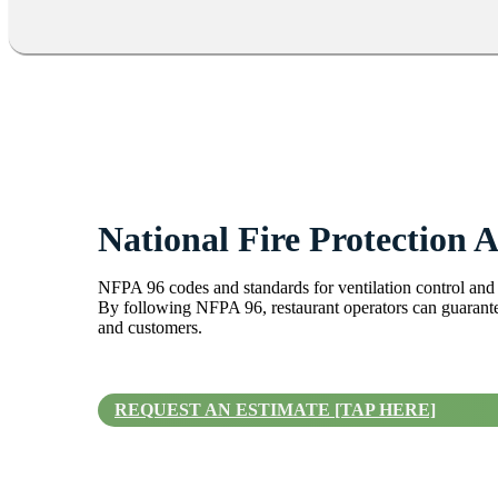
National Fire Protection A
NFPA 96 codes and standards for ventilation control and f
By following NFPA 96, restaurant operators can guarantee
and customers.
REQUEST AN ESTIMATE [TAP HERE]