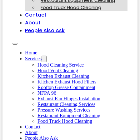
Restaurant Equipment Cleaning
Food Truck Hood Cleaning
Contact
About
People Also Ask
Home
Services
Hood Cleaning Service
Hood Vent Cleaning
Kitchen Exhaust Cleaning
Kitchen Exhaust Hood Filters
Rooftop Grease Containment
NFPA 96
Exhaust Fan Hinges Installation
Restaurant Cleaning Services
Pressure Washing Services
Restaurant Equipment Cleaning
Food Truck Hood Cleaning
Contact
About
People Also Ask