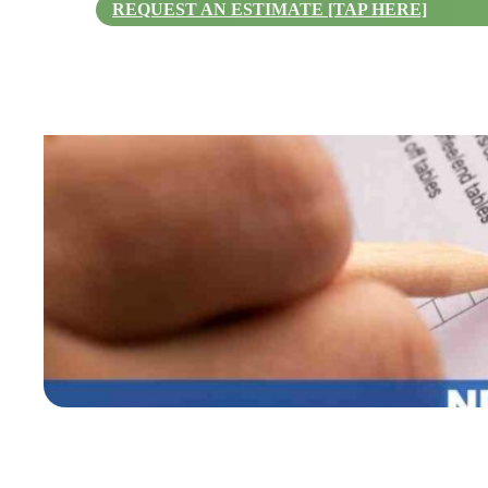
REQUEST AN ESTIMATE [TAP HERE]