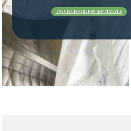
TAP TO REQUEST ESTIMATE