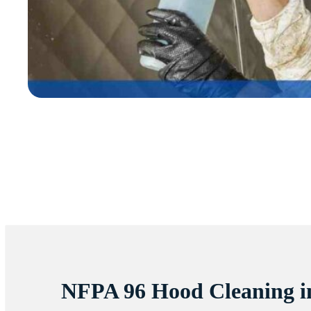
NFPA 96 Hood Cleaning 