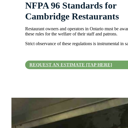
NFPA 96 Standards for
Cambridge Restaurants
Restaurant owners and operators in Ontario must be awar
these rules for the welfare of their staff and patrons.
Strict observance of these regulations is instrumental in 
REQUEST AN ESTIMATE [TAP HERE]