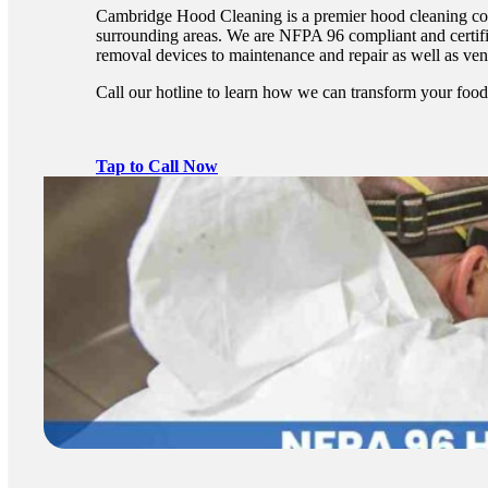
Cambridge Hood Cleaning is a premier hood cleaning co
surrounding areas. We are NFPA 96 compliant and certifie
removal devices to maintenance and repair as well as vent
Call our hotline to learn how we can transform your food
Tap to Call Now