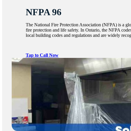
NFPA 96
The National Fire Protection Association (NFPA) is a glo
fire protection and life safety. In Ontario, the NFPA code
local building codes and regulations and are widely recogn
Tap to Call Now