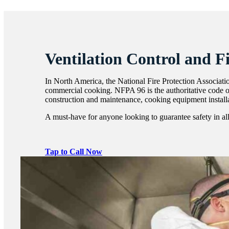
Ventilation Control and F
In North America, the National Fire Protection Associatio
commercial cooking. NFPA 96 is the authoritative code of
construction and maintenance, cooking equipment installa
A must-have for anyone looking to guarantee safety in all 
Tap to Call Now