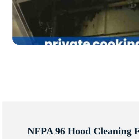
NFPA 96 Hood Cleaning 