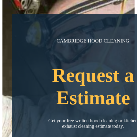
CAMBRIDGE HOOD CLEANING
Request a
Estimate
Get your free written hood cleaning or kitche
exhaust cleaning estimate today.