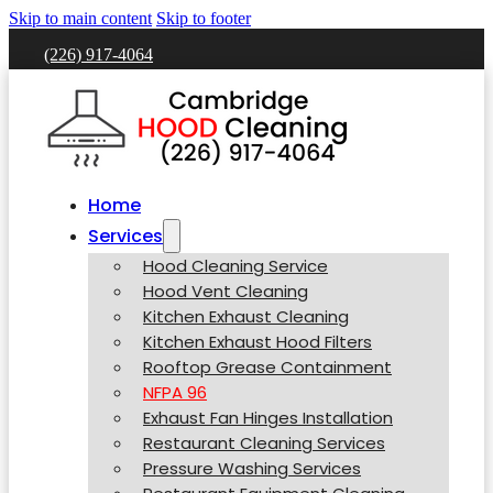
Skip to main content
Skip to footer
(226) 917-4064
Home
Services
Hood Cleaning Service
Hood Vent Cleaning
Kitchen Exhaust Cleaning
Kitchen Exhaust Hood Filters
Rooftop Grease Containment
NFPA 96
Exhaust Fan Hinges Installation
Restaurant Cleaning Services
Pressure Washing Services