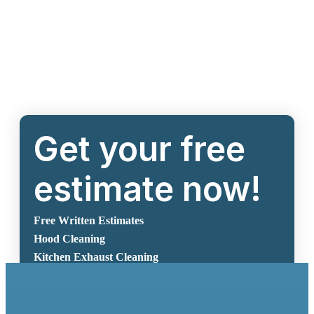
Get your free
estimate now!
Free Written Estimates
Hood Cleaning
Kitchen Exhaust Cleaning
Get Free Estimate Now