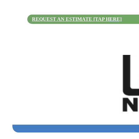
REQUEST AN ESTIMATE [TAP HERE]