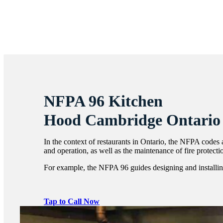
NFPA 96 Kitchen
Hood Cambridge Ontario
In the context of restaurants in Ontario, the NFPA codes a
and operation, as well as the maintenance of fire protect
For example, the NFPA 96 guides designing and installing
Tap to Call Now