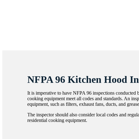
NFPA 96 Kitchen Hood In
It is imperative to have NFPA 96 inspections conducted b
cooking equipment meet all codes and standards. An inspe
equipment, such as filters, exhaust fans, ducts, and greas
The inspector should also consider local codes and regul
residential cooking equipment.