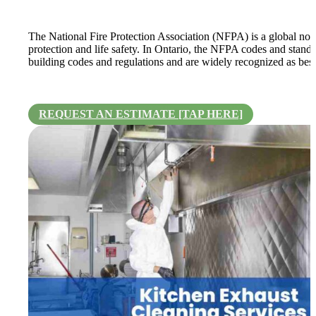
The National Fire Protection Association (NFPA) is a global non-
protection and life safety. In Ontario, the NFPA codes and standa
building codes and regulations and are widely recognized as best p
REQUEST AN ESTIMATE [TAP HERE]