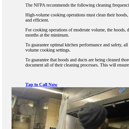
The NFPA recommends the following cleaning frequenci
High-volume cooking operations must clean their hoods, 
and efficient.
For cooking operations of moderate volume, the hoods, d
months at the minimum.
To guarantee optimal kitchen performance and safety, al
volume cooking settings.
To guarantee that hoods and ducts are being cleaned thorou
document all of their cleaning processes. This will ensur
Tap to Call Now