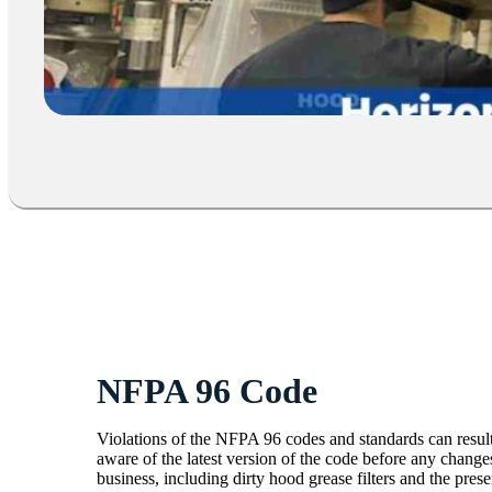
NFPA 96 Code
Violations of the NFPA 96 codes and standards can result
aware of the latest version of the code before any changes 
business, including dirty hood grease filters and the pres