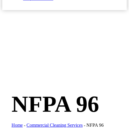
NFPA 96
Home
-
Commercial Cleaning Services
-
NFPA 96