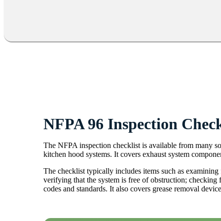
NFPA 96 Inspection Check
The NFPA inspection checklist is available from many sour
kitchen hood systems. It covers exhaust system component
The checklist typically includes items such as examining 
verifying that the system is free of obstruction; checkin
codes and standards. It also covers grease removal device