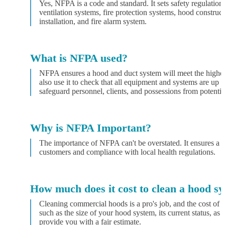
Yes, NFPA is a code and standard. It sets safety regulations
ventilation systems, fire protection systems, hood constr
installation, and fire alarm system.
What is NFPA used?
NFPA ensures a hood and duct system will meet the highest 
also use it to check that all equipment and systems are up 
safeguard personnel, clients, and possessions from potential
Why is NFPA Important?
The importance of NFPA can't be overstated. It ensures a s
customers and compliance with local health regulations.
How much does it cost to clean a hood s
Cleaning commercial hoods is a pro's job, and the cost of t
such as the size of your hood system, its current status, as 
provide you with a fair estimate.