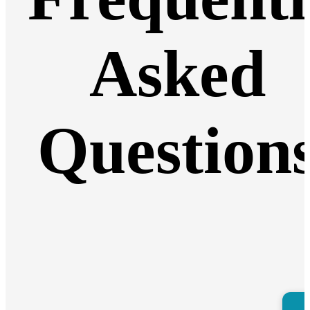
Asked
Question